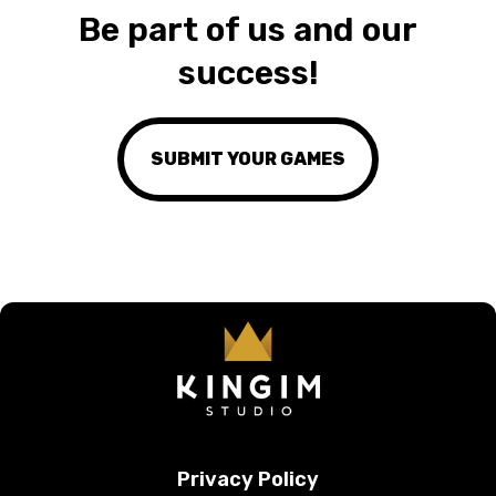
Be part of us and our
success!
SUBMIT YOUR GAMES
Privacy Policy