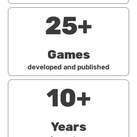
25+
Games
developed and published
10+
Years