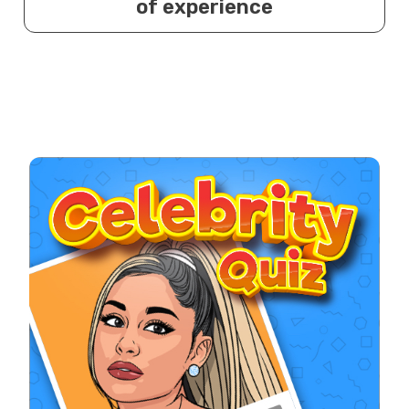
of experience