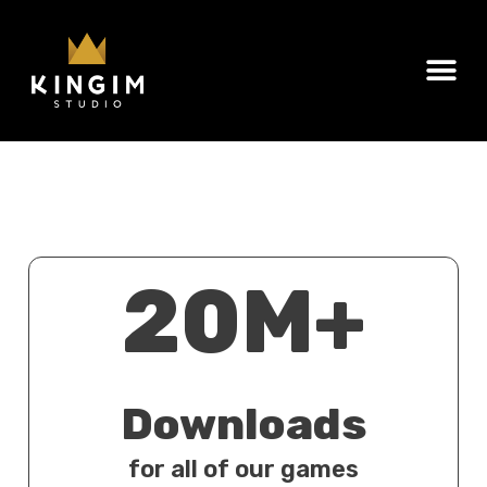
20M+
Downloads
for all of our games